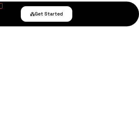
Get Started