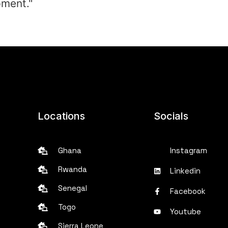
pment."
Locations
Socials
Ghana
Instagram
Rwanda
Linkedin
Senegal
Facebook
Togo
Youtube
Sierra Leone