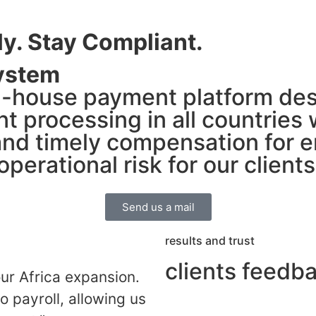
ly. Stay Compliant.
ystem
n-house payment platform des
nt processing in all countries
nd timely compensation for e
perational risk for our clients
Send us a mail
results and trust
clients feedb
r Africa expansion.
o payroll, allowing us