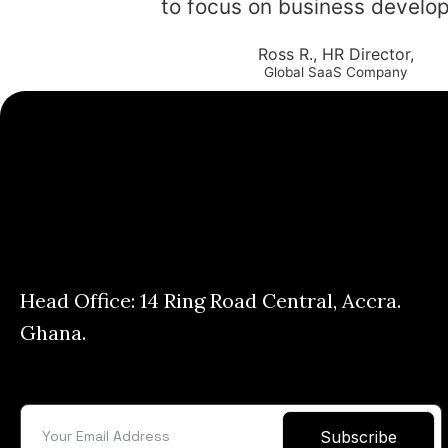
to focus on business develo
Ross R., HR Director,
Global SaaS Company
Head Office: 14 Ring Road Central, Accra.
Ghana.
Subscribe