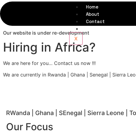
Home
About
Contact
FAQs
Our website is under re-development
X
Hiring in Africa?
We are here for you… Contact us now !!!
We are currently in Rwanda | Ghana | Senegal | Sierra Le
RWanda | Ghana | SEnegal | Sierra Leone | T
Our Focus