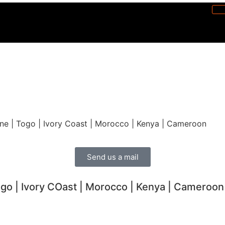
one | Togo | Ivory Coast | Morocco | Kenya | Cameroon ​
Send us a mail
ogo | Ivory COast | Morocco | Kenya | Cameroon