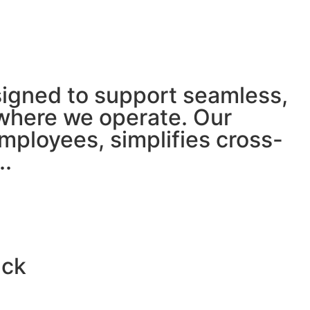
igned to support seamless,
 where we operate. Our
mployees, simplifies cross-
.
.
ack