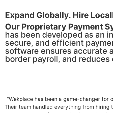
Expand Globally. Hire Local
Our Proprietary Payment S
has been developed as an i
secure, and efficient payme
software ensures accurate a
border payroll, and reduces o
"Wekplace has been a game-changer for ou
Their team handled everything from hiring t