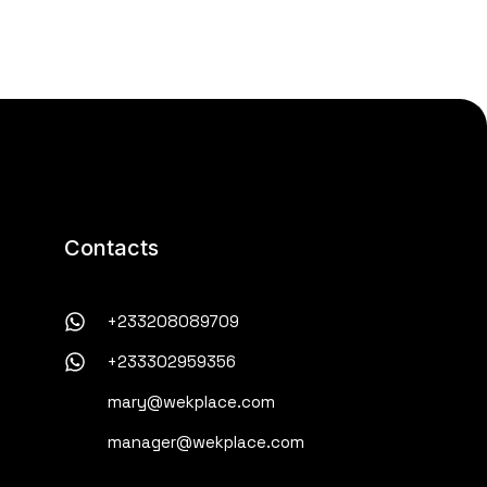
Contacts
+233208089709
+233302959356
mary@wekplace.com
manager@wekplace.com